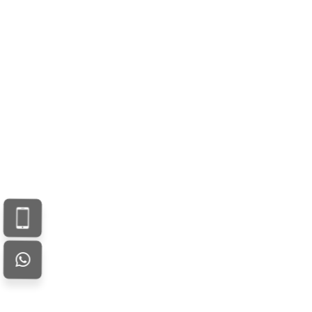
Your email address will not be published. Required fields are
marked *