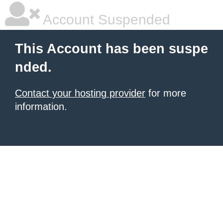
Account Suspended
This Account has been suspe
nded.
Contact your hosting provider
for more
information.