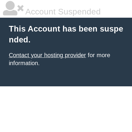
Account Suspended
This Account has been suspe
nded.
Contact your hosting provider
for more
information.