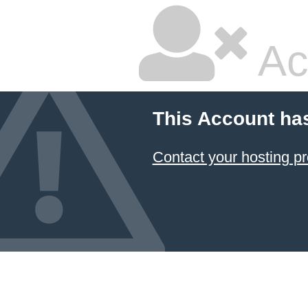
Ac
This Account ha
Contact your hosting pr