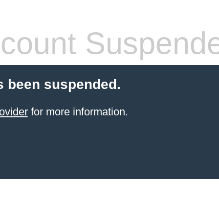
count Suspend
s been suspended.
ovider
for more information.