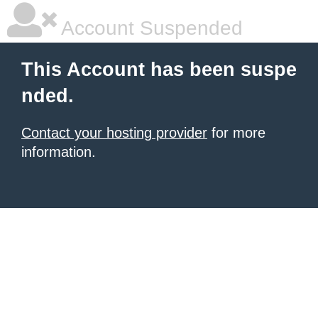
Account Suspended
This Account has been suspe
nded.
Contact your hosting provider
for more
information.