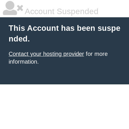
Account Suspended
This Account has been suspe
nded.
Contact your hosting provider
for more
information.