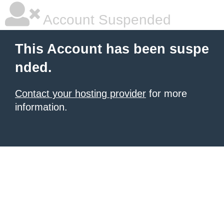
Account Suspended
This Account has been suspe
nded.
Contact your hosting provider
for more
information.