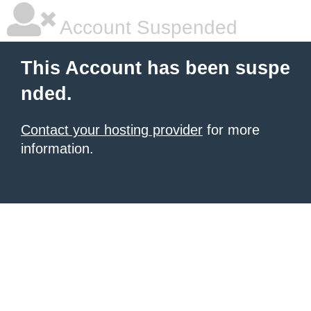
Account Suspended
This Account has been suspe
nded.
Contact your hosting provider
for more
information.