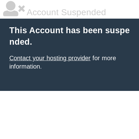
Account Suspended
This Account has been suspe
nded.
Contact your hosting provider
for more
information.