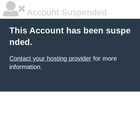
Account Suspended
This Account has been suspe
nded.
Contact your hosting provider
for more
information.