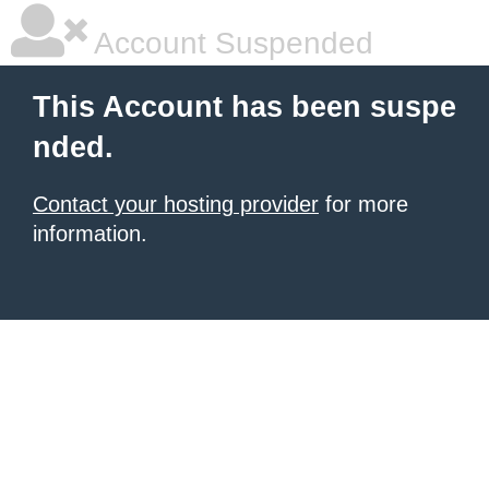
Account Suspended
This Account has been suspe
nded.
Contact your hosting provider
for more
information.