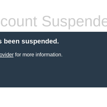
count Suspend
s been suspended.
ovider
for more information.