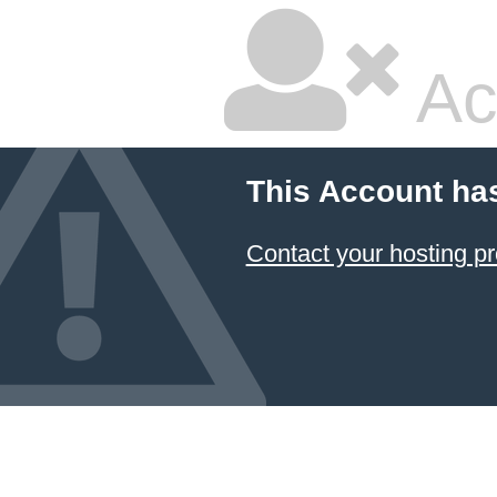
Ac
This Account ha
Contact your hosting pr