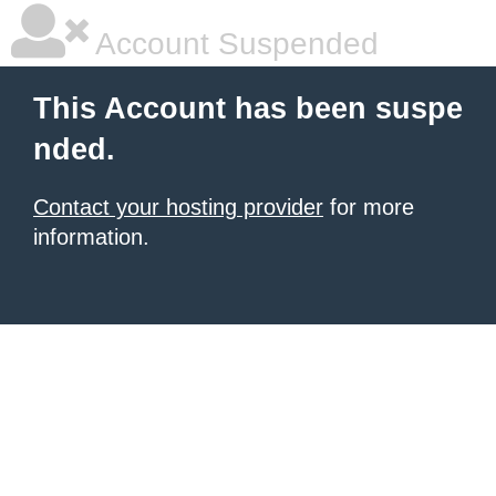
Account Suspended
This Account has been suspe
nded.
Contact your hosting provider
for more
information.