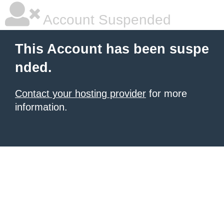
Account Suspended
This Account has been suspe
nded.
Contact your hosting provider
for more
information.