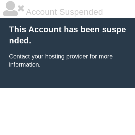
Account Suspended
This Account has been suspe
nded.
Contact your hosting provider
for more
information.