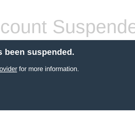
count Suspend
s been suspended.
ovider
for more information.