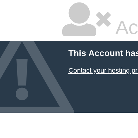
Ac
This Account ha
Contact your hosting pr