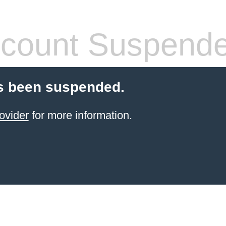
count Suspend
s been suspended.
ovider
for more information.