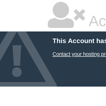
Ac
This Account ha
Contact your hosting pr