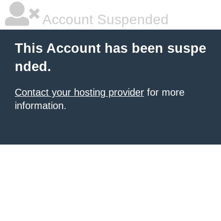
Account Suspended
This Account has been suspe
nded.
Contact your hosting provider
for more
information.