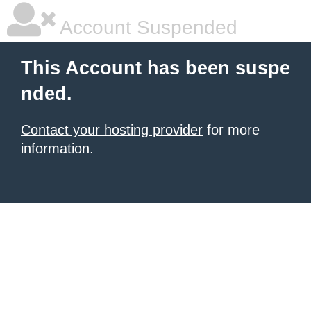
Account Suspended
This Account has been suspe
nded.
Contact your hosting provider
for more
information.