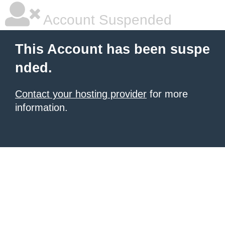
Account Suspended
This Account has been suspe
nded.
Contact your hosting provider
for more
information.