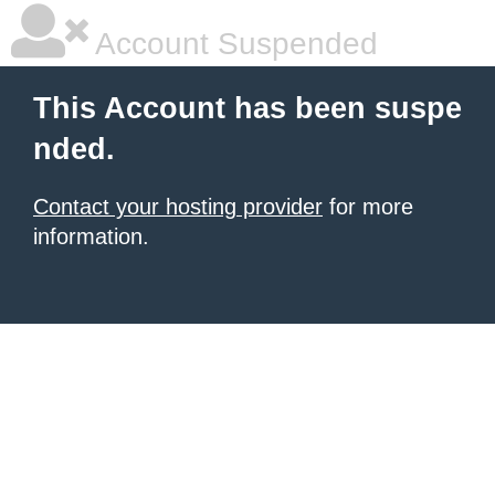
Account Suspended
This Account has been suspe
nded.
Contact your hosting provider
for more
information.