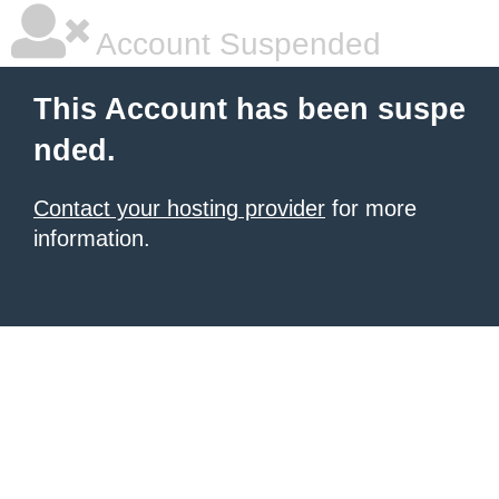
Account Suspended
This Account has been suspe
nded.
Contact your hosting provider
for more
information.