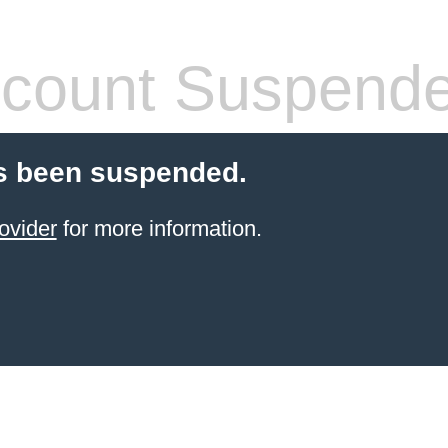
count Suspend
s been suspended.
ovider
for more information.