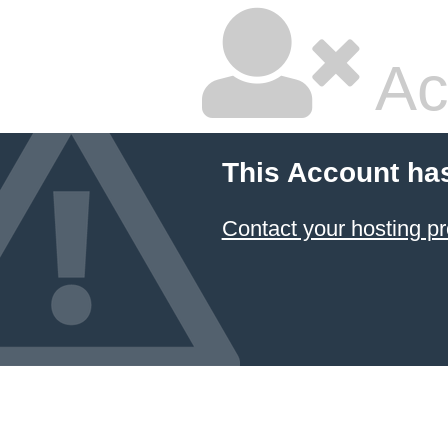
Ac
This Account ha
Contact your hosting pr