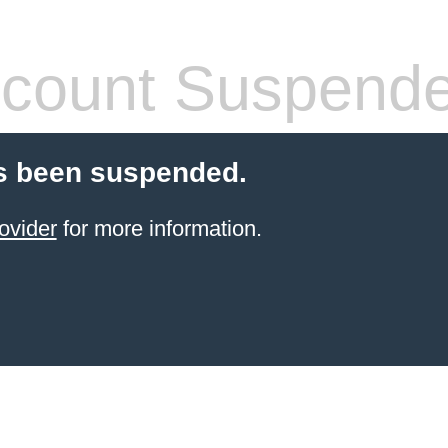
count Suspend
s been suspended.
ovider
for more information.