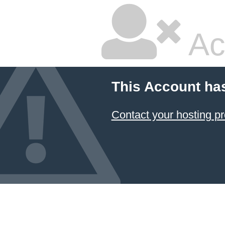
Ac
This Account ha
Contact your hosting pr