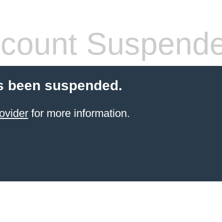
count Suspend
s been suspended.
ovider
for more information.