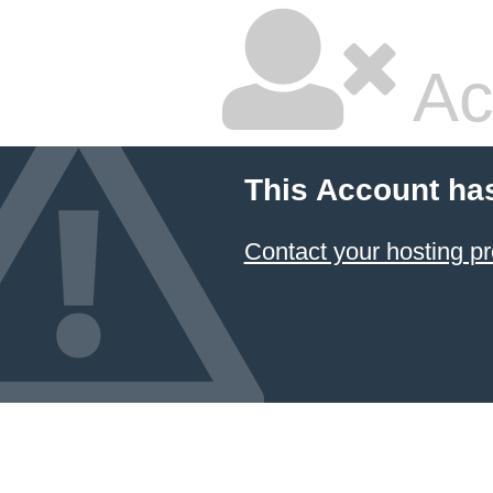
Ac
This Account ha
Contact your hosting pr