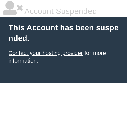
Account Suspended
This Account has been suspe
nded.
Contact your hosting provider
for more
information.