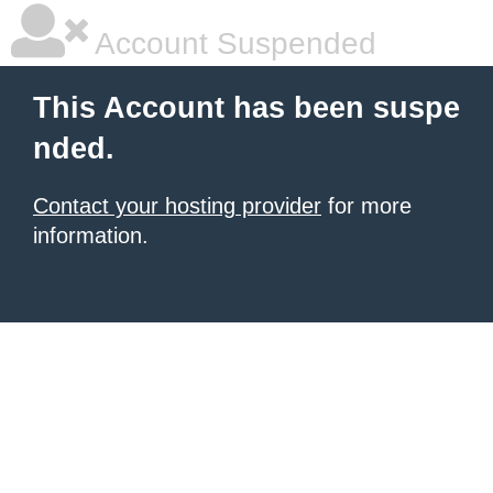
Account Suspended
This Account has been suspe
nded.
Contact your hosting provider
for more
information.